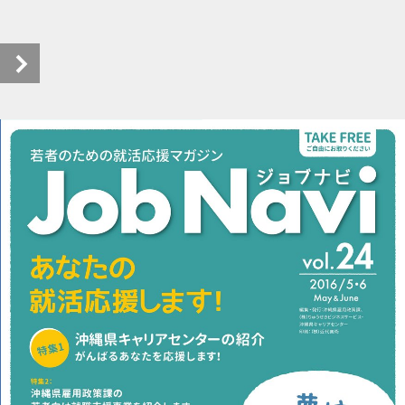
pageview_24 (1/6)